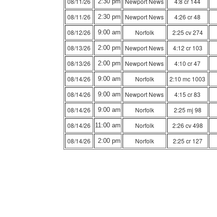
08/11/26
Newport News
4:8 cr 144
2:30 pm
08/11/26
Newport News
4:26 cr 48
2:30 pm
08/12/26
Norfolk
2:25 cv 274
9:00 am
08/13/26
Newport News
4:12 cr 103
2:00 pm
08/13/26
Newport News
4:10 cr 47
2:00 pm
08/14/26
Norfolk
2:10 mc 1003
9:00 am
08/14/26
Newport News
4:15 cr 83
9:00 am
08/14/26
Norfolk
2:25 mj 98
9:00 am
08/14/26
Norfolk
2:26 cv 498
11:00 am
08/14/26
Norfolk
2:25 cr 127
2:00 pm