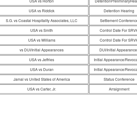
USA vs Horton
DetentionPreliminaryHea
USA vs Riddick
Detention Hearing
S.G. vs Coastal Hospitality Associates, LLC
Settlement Conferenc
USA vs Smith
Control Date For SRV
USA vs Williams
Control Date For SRV
vs DUI/Initial Appearances
DUI/Initial Appearance
USA vs Jeffries
Initial Appearance/Revoc
USA vs Duran
Initial Appearance/Revoc
Jamal vs United States of America
Status Conference
USA vs Carter, Jr.
Arraignment