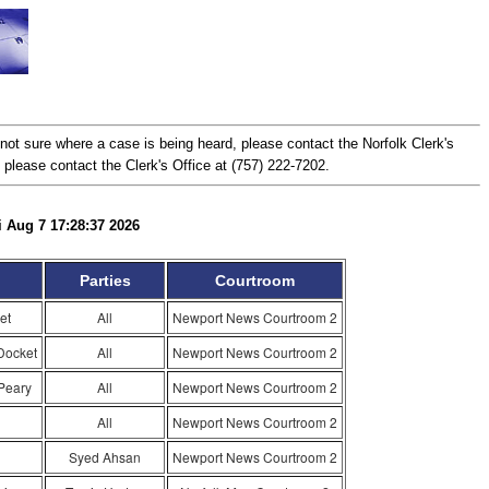
ot sure where a case is being heard, please contact the Norfolk Clerk's
, please contact the Clerk's Office at (757) 222-7202.
i Aug 7 17:28:37 2026
Parties
Courtroom
et
All
Newport News Courtroom 2
Docket
All
Newport News Courtroom 2
Peary
All
Newport News Courtroom 2
All
Newport News Courtroom 2
Syed Ahsan
Newport News Courtroom 2