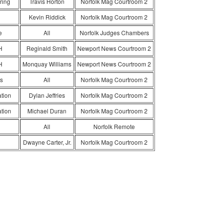
ring
Travis Horton
Norfolk Mag Courtroom 2
Kevin Riddick
Norfolk Mag Courtroom 2
e
All
Norfolk Judges Chambers
H
Reginald Smith
Newport News Courtroom 2
H
Monquay Williams
Newport News Courtroom 2
s
All
Norfolk Mag Courtroom 2
ation
Dylan Jeffries
Norfolk Mag Courtroom 2
ation
Michael Duran
Norfolk Mag Courtroom 2
All
Norfolk Remote
Dwayne Carter, Jr.
Norfolk Mag Courtroom 2