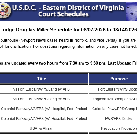
Judge Douglas Miller Schedule for 08/07/2026 to 08/14/2026
ourthouse (Newport News cases heard in Norfolk, and vice versa). If you are n
 for clarification. For questions regarding information on any case not listed
s are updated every two hours from 7:30 am to 9:30 pm. Last Update: Fr
Title
Purpose
vs Fort Eustis/NWPS/Langley AFB
Fort Eustis/NWPS Dock
vs Fort Eustis/NWPS/Langley AFB
LangleyNaval Weapons St 
 Colonial Parkway/VA/FPS (VA Hospital, Fed. Protect
Colonial Pkwy/FPS/Camp 
 Colonial Parkway/VA/FPS (VA Hospital, Fed. Protect
FWS/FPS Docket
USA vs Ahsan
Revocation Probation