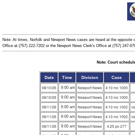
Note: At times, Norfolk and Newport News cases are heard at the opposite c
Office at (757) 222-7202 or the Newport News Clerk's Office at (757) 247-0784
Note: Court schedule
Date
Time
Division
Case
08/10/26
Newport News
4:10 mc 1000
9:00 am
08/10/26
Newport News
4:10 mc 1000
9:00 am
08/11/26
Newport News
4:10 mc 1002
vs
9:00 am
08/11/26
Newport News
4:10 mc 1002
vs
9:00 am
08/11/26
Newport News
4:25 po 277
9:00 am