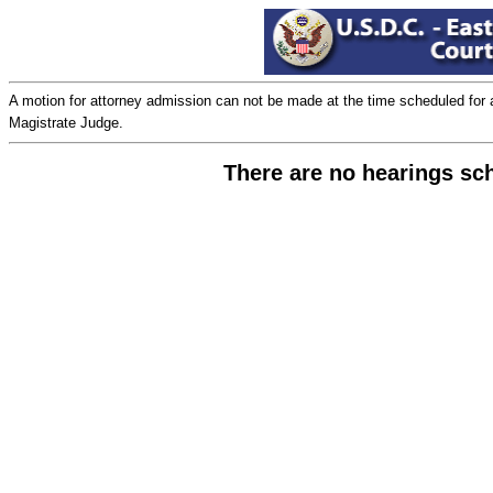
A motion for attorney admission can not be made at the time scheduled for a ju
Magistrate Judge.
There are no hearings sc