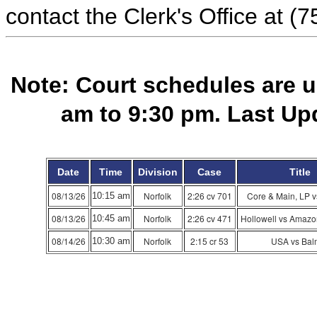
contact the Clerk's Office at (
Note: Court schedules are 
am to 9:30 pm. Last Up
Date
Time
Division
Case
Title
08/13/26
Norfolk
2:26 cv 701
Core & Main, LP 
10:15 am
08/13/26
Norfolk
2:26 cv 471
Hollowell vs Amazo
10:45 am
08/14/26
Norfolk
2:15 cr 53
USA vs Bal
10:30 am