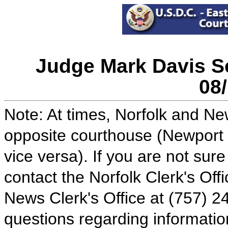
Judge Mark Davis Sc
08
Note: At times, Norfolk and N
opposite courthouse (Newport 
vice versa). If you are not sur
contact the Norfolk Clerk's Of
News Clerk's Office at (757) 24
questions regarding informatio