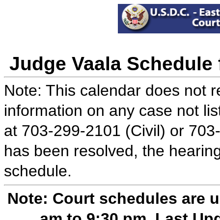
Judge Vaala Schedule f
Note: This calendar does not re
information on any case not lis
at 703-299-2101 (Civil) or 703
has been resolved, the hearing
schedule.
Note: Court schedules are 
am to 9:30 pm. Last Up