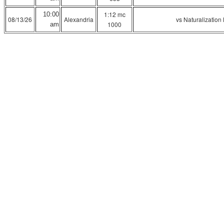
1:12 mc
10:00
08/13/26
Alexandria
vs Naturalization
1000
am