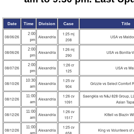
Date
Time
Division
Case
Title
1:25 mj
2:00
08/06/26
Alexandria
USA vs Maldo
208
pm
1:26 mj
2:00
08/06/26
Alexandria
USA vs Bonilla-
290
pm
1:26 cr
2:00
08/07/26
Alexandria
USA vs Wa
125
pm
1:25 cv
10:30
08/10/26
Alexandria
Grizzle vs Select Comfort 
904
am
1:26 cv
Saengkla vs N&J 828 Group, L
11:00
08/12/26
Alexandria
1091
Asian Tap
am
1:26 cv
11:00
08/12/26
Alexandria
Kittell vs Blazin W
1517
am
1:25 cv
11:00
08/12/26
Alexandria
King vs Volunteers of 
658
am