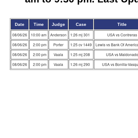
Date
Time
Judge
Case
Title
08/06/26
10:00 am
Anderson
1:26 mj 301
USA vs Contreras
08/06/26
2:00 pm
Porter
1:25 cv 1449
Lewis vs Bank Of America
08/06/26
2:00 pm
Vaala
1:25 mj 208
USA vs Maldonad
08/06/26
2:00 pm
Vaala
1:26 mj 290
USA vs Bonilla-Vasq