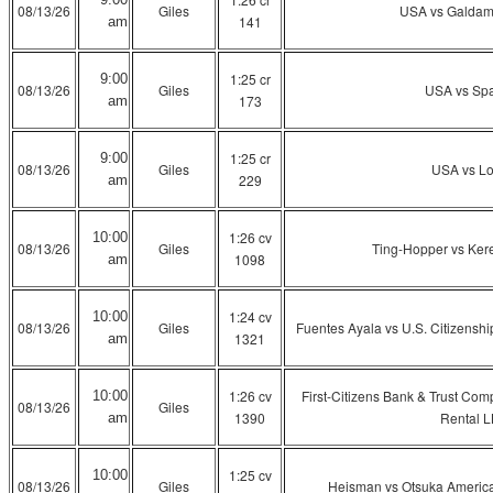
08/13/26
Giles
USA vs Galdam
141
am
1:25 cr
9:00
08/13/26
Giles
USA vs Sp
173
am
1:25 cr
9:00
08/13/26
Giles
USA vs L
229
am
1:26 cv
10:00
08/13/26
Giles
Ting-Hopper vs Kerec
1098
am
1:24 cv
10:00
08/13/26
Giles
Fuentes Ayala vs U.S. Citizenshi
1321
am
1:26 cv
First-Citizens Bank & Trust Co
10:00
08/13/26
Giles
1390
Rental 
am
1:25 cv
10:00
08/13/26
Giles
Heisman vs Otsuka America 