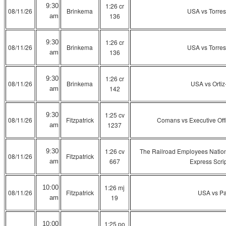
1:26 cr
9:30
08/11/26
Brinkema
USA vs Torre
136
am
1:26 cr
9:30
08/11/26
Brinkema
USA vs Torre
136
am
1:26 cr
9:30
08/11/26
Brinkema
USA vs Ortiz
142
am
1:25 cv
9:30
08/11/26
Fitzpatrick
Comans vs Executive Offi
1237
am
1:26 cv
The Railroad Employees Nation
9:30
08/11/26
Fitzpatrick
667
Express Scrip
am
1:26 mj
10:00
08/11/26
Fitzpatrick
USA vs P
19
am
1:25 po
10:00