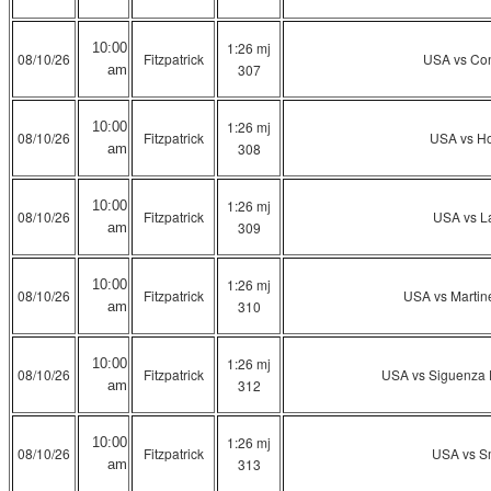
1:26 mj
10:00
08/10/26
Fitzpatrick
USA vs Co
307
am
1:26 mj
10:00
08/10/26
Fitzpatrick
USA vs H
308
am
1:26 mj
10:00
08/10/26
Fitzpatrick
USA vs L
309
am
1:26 mj
10:00
08/10/26
Fitzpatrick
USA vs Martin
310
am
1:26 mj
10:00
08/10/26
Fitzpatrick
USA vs Siguenza 
312
am
1:26 mj
10:00
08/10/26
Fitzpatrick
USA vs S
313
am