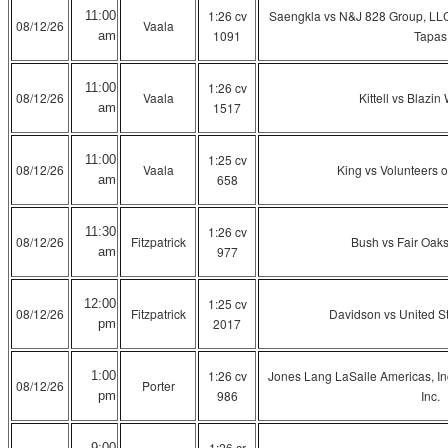
1:26 cv
Saengkla vs N&J 828 Group, LL
11:00
08/12/26
Vaala
1091
Tapas
am
1:26 cv
11:00
08/12/26
Vaala
Kittell vs Blazin 
1517
am
1:25 cv
11:00
08/12/26
Vaala
King vs Volunteers o
658
am
1:26 cv
11:30
08/12/26
Fitzpatrick
Bush vs Fair Oaks
977
am
1:25 cv
12:00
08/12/26
Fitzpatrick
Davidson vs United St
2017
pm
1:26 cv
Jones Lang LaSalle Americas, Inc
1:00
08/12/26
Porter
986
Inc.
pm
1:26 cr
9:00