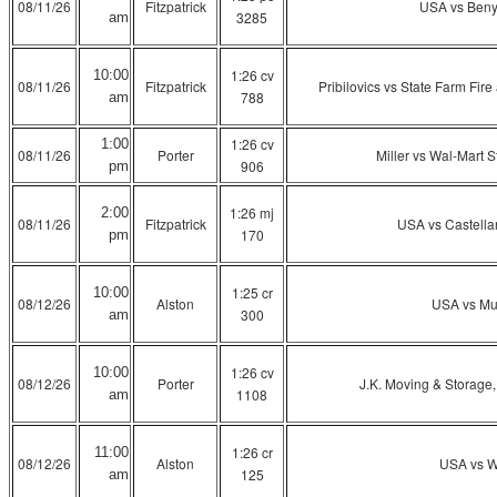
08/11/26
Fitzpatrick
USA vs Ben
3285
am
1:26 cv
10:00
08/11/26
Fitzpatrick
Pribilovics vs State Farm Fi
788
am
1:26 cv
1:00
08/11/26
Porter
Miller vs Wal-Mart S
906
pm
1:26 mj
2:00
08/11/26
Fitzpatrick
USA vs Castell
170
pm
1:25 cr
10:00
08/12/26
Alston
USA vs Mu
300
am
1:26 cv
10:00
08/12/26
Porter
J.K. Moving & Storage,
1108
am
1:26 cr
11:00
08/12/26
Alston
USA vs W
125
am