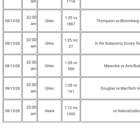
1716
am
1:25 cv
10:00
08/13/26
Giles
Thompson vs Bloomberg In
1867
am
1:25 mc
10:00
08/13/26
Giles
In Re Subpoena Duces Te
27
am
1:26 cv
10:00
08/13/26
Giles
Mwamba vs Avis Budg
599
am
1:26 cv
10:00
08/13/26
Giles
Douglas vs ManTech Int
741
am
1:12 mc
10:00
08/13/26
Vaala
vs Naturalizati
1000
am