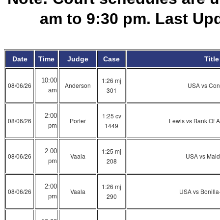
am to 9:30 pm. Last Up
Date
Time
Judge
Case
Title
1:26 mj
10:00
08/06/26
Anderson
USA vs Con
301
am
1:25 cv
2:00
08/06/26
Porter
Lewis vs Bank Of A
1449
pm
1:25 mj
2:00
08/06/26
Vaala
USA vs Mal
208
pm
1:26 mj
2:00
08/06/26
Vaala
USA vs Bonill
290
pm