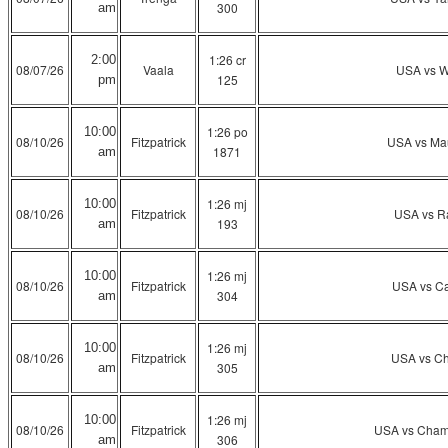
300
am
1:26 cr
2:00
08/07/26
Vaala
USA vs W
125
pm
1:26 po
10:00
08/10/26
Fitzpatrick
USA vs Ma
1871
am
1:26 mj
10:00
08/10/26
Fitzpatrick
USA vs R
193
am
1:26 mj
10:00
08/10/26
Fitzpatrick
USA vs Ca
304
am
1:26 mj
10:00
08/10/26
Fitzpatrick
USA vs Ch
305
am
1:26 mj
10:00
08/10/26
Fitzpatrick
USA vs Cham
306
am