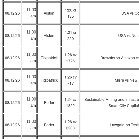
1:26 cr
11:00
08/12/26
Alston
USA vs C
135
am
1:21 cr
11:00
08/12/26
Alston
USA vs Nor
220
am
1:26 cv
11:00
08/12/26
Fitzpatrick
Brewster vs Amazon.c
1776
am
1:26 cv
11:00
08/12/26
Fitzpatrick
Misra vs New
717
am
1:24 cv
Sustainable Mining and Infrastru
11:00
08/12/26
Porter
1822
Smart City Capital
am
1:26 cv
11:00
08/12/26
Porter
Lawgalet vs Tesla, 
2208
am