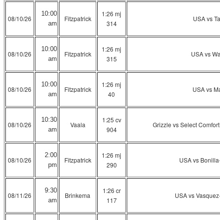
1:26 mj
10:00
08/10/26
Fitzpatrick
USA vs T
314
am
1:26 mj
10:00
08/10/26
Fitzpatrick
USA vs Wa
315
am
1:26 mj
10:00
08/10/26
Fitzpatrick
USA vs Ma
40
am
1:25 cv
10:30
08/10/26
Vaala
Grizzle vs Select Comfort
904
am
1:26 mj
2:00
08/10/26
Fitzpatrick
USA vs Bonill
290
pm
1:26 cr
9:30
08/11/26
Brinkema
USA vs Vasquez
117
am