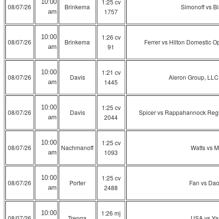
1:25 cv
10:00
08/07/26
Brinkema
Simonoff vs B
1757
am
1:26 cv
10:00
08/07/26
Brinkema
Ferrer vs Hilton Domestic O
91
am
1:21 cv
10:00
08/07/26
Davis
Aleron Group, LLC
1445
am
1:25 cv
10:00
08/07/26
Davis
Spicer vs Rappahannock Regiona
2044
am
1:25 cv
10:00
08/07/26
Nachmanoff
Watts vs M
1093
am
1:25 cv
10:00
08/07/26
Porter
Fan vs Da
2488
am
1:26 mj
10:00
08/07/26
Trenga
USA vs Ya