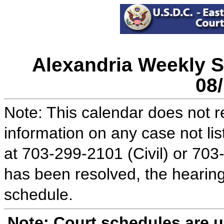
Alexandria Weekly S
08
Note: This calendar does not re
information on any case not lis
at 703-299-2101 (Civil) or 703
has been resolved, the hearing
schedule.
Note: Court schedules are 